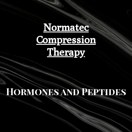
Normatec
Compression
Therapy
Hormones and Peptides