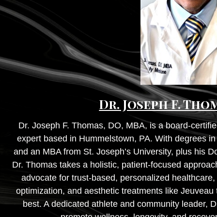
Dr. Joseph F. Tho
Dr. Joseph F. Thomas, DO, MBA, is a board-certifie
expert based in Hummelstown, PA. With degrees in K
and an MBA from St. Joseph’s University, plus his 
Dr. Thomas takes a holistic, patient-focused approach
advocate for trust-based, personalized healthcare,
optimization, and aesthetic treatments like Jeuveau t
best. A dedicated athlete and community leader, D