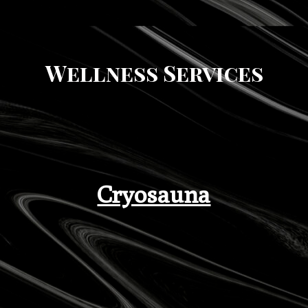
Wellness Services
Cryosauna