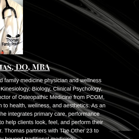
mas, DO, MBA
d family medicine physician and wellness
inesiology, Biology, Clinical Psychology,
Doctor of Osteopathic Medicine from PCOM,
 to health, wellness, and aesthetics. As an
 he integrates primary care, performance
o help clients look, feel, and perform their
r. Thomas partners with The Other 23 to