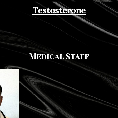
Testosterone
Medical Staff