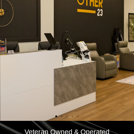
Veteran Owned & Operated