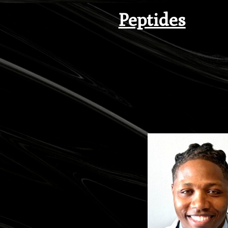
Peptides