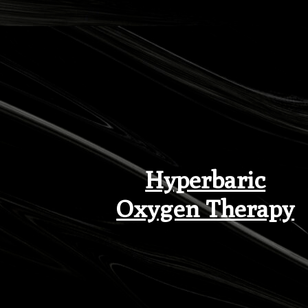
Hyperbaric
Oxygen Therapy