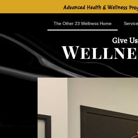
Advanced Health & Wellness Prog
The Other 23 Wellness Home
Service
Give Us
Wellne