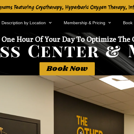
rams Featuring Cryotherapy, Hyperbaric Oxygen Therapy, In
 Description by Location
Membership & Pricing
Book
 One Hour Of Your Day To Optimize The 
ss Center & 
Book Now