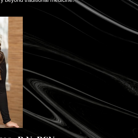
y beyond traditional medicine.