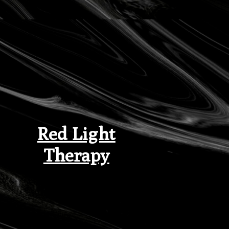
Red Light
Therapy