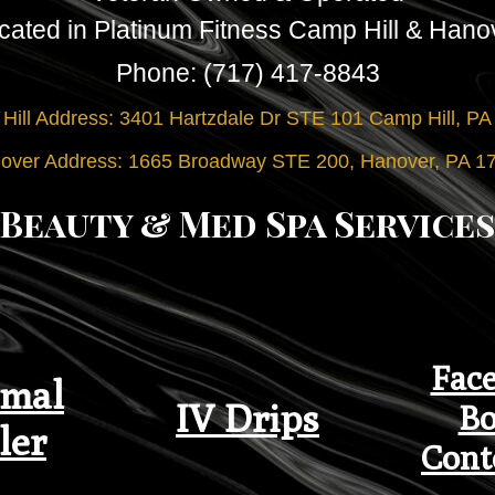
cated in Platinum Fitness Camp Hill & Hano
Phone: (717) 417-8843
Hill Address: 3401 Hartzdale Dr STE 101 Camp Hill, PA
over Address: 1665 Broadway STE 200, Hanover, PA 1
Beauty & Med Spa Services
Face
mal
IV Drips
Bo
ler
Cont