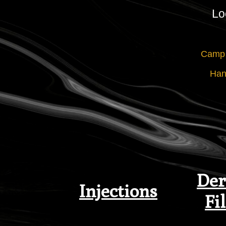
Lo
Camp 
Han
Der
Injections
Fil