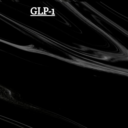
GLP-1