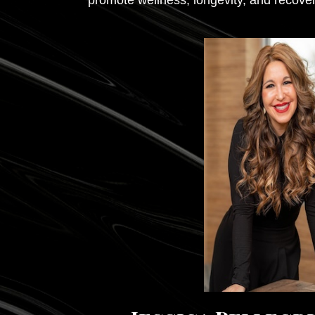
promote wellness, longevity, and recover