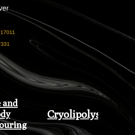
ver
 17011
7331
 and
Cryolipolysis
dy
ouring