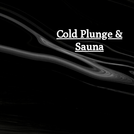
Cold Plunge &
Sauna