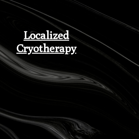
Localized
Cryotherapy