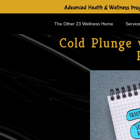
Advanced Health & Wellness Prog
The Other 23 Wellness Home
Service
Cold Plunge 