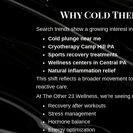
Why Cold Ther
Search trends show a growing interest in
Cold plunge near me
Cryotherapy Camp Hill PA
Sports recovery treatments
Wellness centers in Central PA
Natural inflammation relief
This shift reflects a broader movement 
reactive care.
At The Other 23 Wellness, we’re seeing mo
Recovery after workouts
Stress management
Hormone balance
Energy optimization