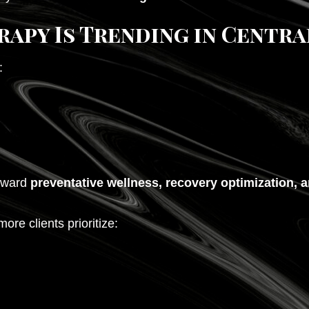
apy Is Trending in Centra
:
toward
preventative wellness, recovery optimization,
re clients prioritize: