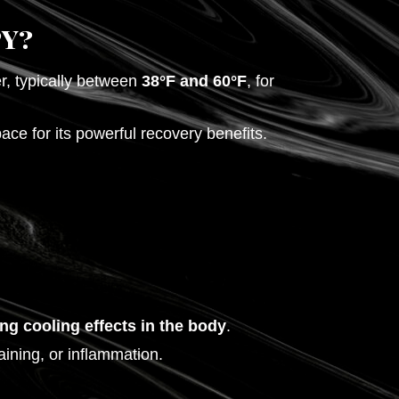
y?
r, typically between
38°F and 60°F
, for
ce for its powerful recovery benefits.
ing cooling effects in the body
.
aining, or inflammation.