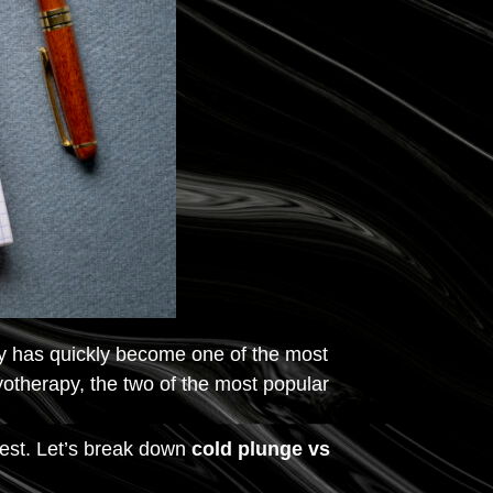
py has quickly become one of the most
otherapy, the two of the most popular
best. Let’s break down
cold plunge vs