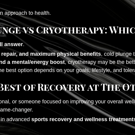
rn approach to health.
unge vs Cryotherapy: Whic
all answer
.
 repair, and maximum physical benefits
, cold plunge 
nd a mental/energy boost
, cryotherapy may be the bette
he best option depends on your goals, lifestyle, and tole
Best of Recovery at The O
onal, or someone focused on improving your overall well
 game-changer.
e in advanced
sports recovery and wellness treatments