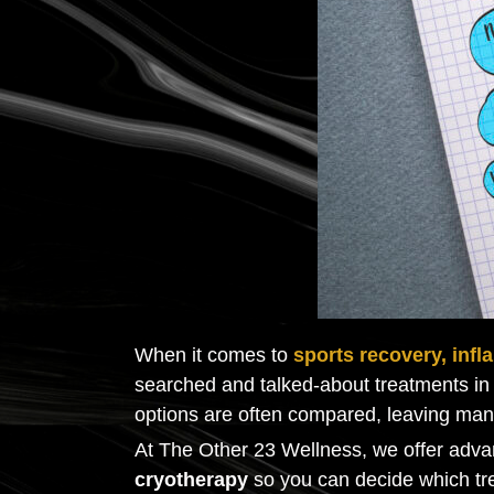
When it comes to
sports recovery, infl
searched and talked-about treatments in 
options are often compared, leaving ma
At The Other 23 Wellness, we offer adva
cryotherapy
so you can decide which tre