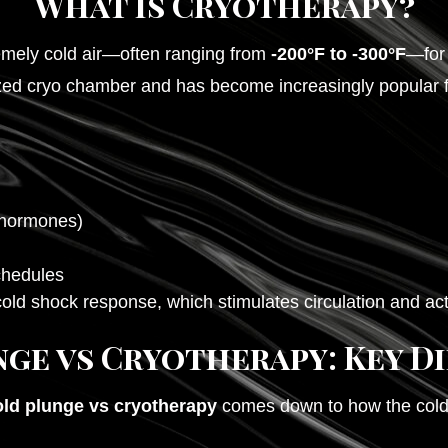
What Is Cryotherapy?
emely cold air—often ranging from
-200°F to -300°F
—for 
ized cryo chamber and has become increasingly popular for
 hormones)
chedules
cold shock response, which stimulates circulation and ac
ge vs Cryotherapy: Key D
old plunge vs cryotherapy
comes down to how the cold 