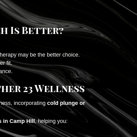
h Is Better?
therapy may be the better choice.
r fit.
rance.
ther 23 Wellness
ness, incorporating
cold plunge or
 in Camp Hill
, helping you: