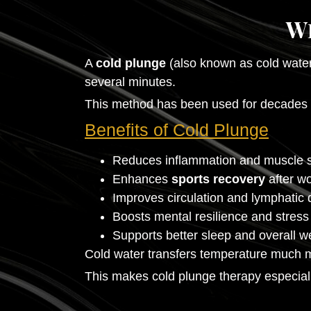
W
A
cold plunge
(also known as cold water
several minutes.
This method has been used for decades by
Benefits of Cold Plunge
Reduces inflammation and muscle 
Enhances
sports recovery
after w
Improves circulation and lymphatic 
Boosts mental resilience and stress
Supports better sleep and overall w
Cold water transfers temperature much mor
This makes cold plunge therapy especially