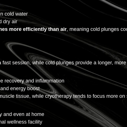
n cold water
 dry air
mes more efficiently than air
, meaning cold plunges co
r a fast session, while cold plunges provide a longer, mo
le recovery and inflammation
f and energy boost
uscle tissue, while cryotherapy tends to focus more on s
y and even at home
l wellness facility