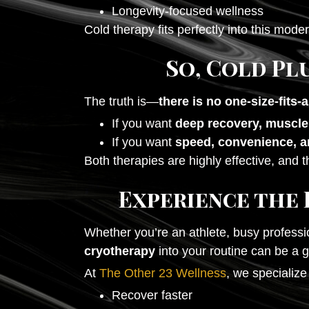
Longevity-focused wellness
Cold therapy fits perfectly into this mode
So, Cold Pl
The truth is—
there is no one-size-fits-
If you want
deep recovery, muscle
If you want
speed, convenience, a
Both therapies are highly effective, and t
Experience the 
Whether you’re an athlete, busy professi
cryotherapy
into your routine can be a
At
The Other 23 Wellness
, we specializ
Recover faster