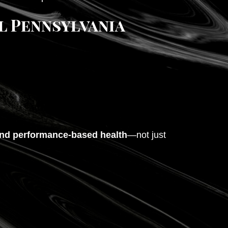
l Pennsylvania
 and performance-based health
—not just