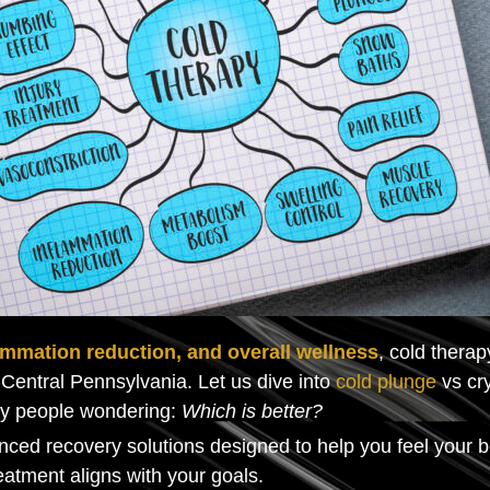
ammation reduction, and overall wellness
, cold thera
Central Pennsylvania. Let us dive into
cold plunge
vs cry
ny people wondering:
Which is better?
nced recovery solutions designed to help you feel your 
atment aligns with your goals.