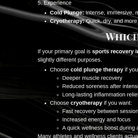
5. Experience
Cold Plunge:
Intense, immersive, m
Cryotherapy:
Quick, dry, and more 
Which
If your primary goal is
sports recovery i
slightly different purposes.
Choose
cold plunge therapy
if you
Deeper muscle recovery
Reduced soreness after inten
Long-lasting inflammation relie
Choose
cryotherapy
if you want:
Fast recovery between sessio
Increased energy and focus
A quick wellness boost during 
Many athletes and wellness clients actua