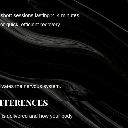
short sessions lasting 2–4 minutes.
 quick, efficient recovery.
tivates the nervous system.
ifferences
is delivered and how your body