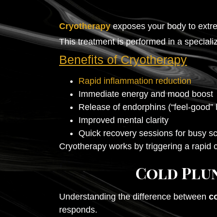
Cryotherapy
exposes your body to extr
This treatment is performed in a special
Benefits of Cryotherapy
Rapid inflammation reduction
Immediate energy and mood boost
Release of endorphins (“feel-good”
Improved mental clarity
Quick recovery sessions for busy s
Cryotherapy works by triggering a rapid 
Cold Plun
Understanding the difference between
c
responds.