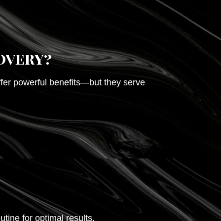
overy?
offer powerful benefits—but they serve
outine for optimal results.