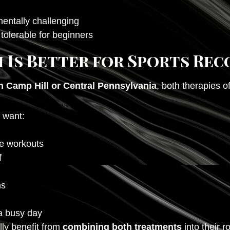
entally challenging
tolerable for beginners
 Is Better for Sports Rec
n Camp Hill or Central Pennsylvania
, both therapies 
 want:
se workouts
f
ns
a busy day
lly benefit from
combining both treatments
into their r