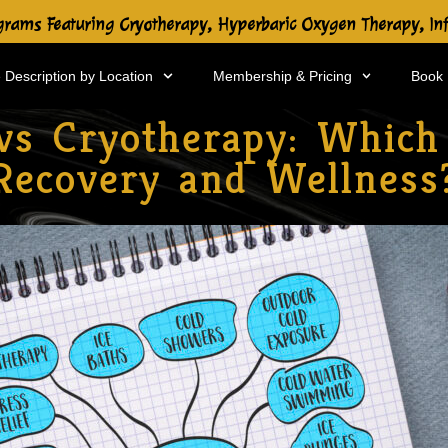
rams Featuring Cryotherapy, Hyperbaric Oxygen Therapy, In
 Description by Location
Membership & Pricing
Book
vs Cryotherapy: Which 
Recovery and Wellness