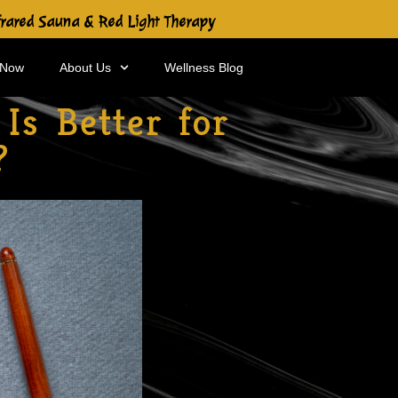
frared Sauna & Red Light Therapy
 Now
About Us
Wellness Blog
Is Better for
?