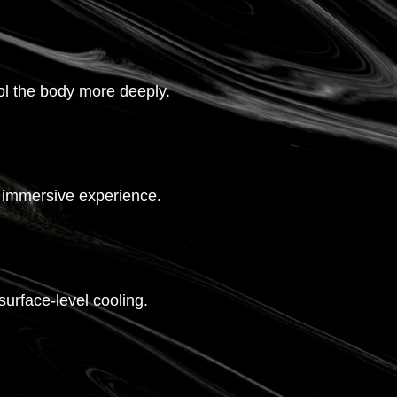
ol the body more deeply.
re immersive experience.
urface-level cooling.