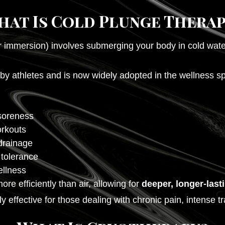
hat Is Cold Plunge Therap
 immersion) involves submerging your body in cold wate
 athletes and is now widely adopted in the wellness spa
soreness
orkouts
drainage
 tolerance
ellness
e efficiently than air, allowing for
deeper, longer-last
 effective for those dealing with chronic pain, intense tr