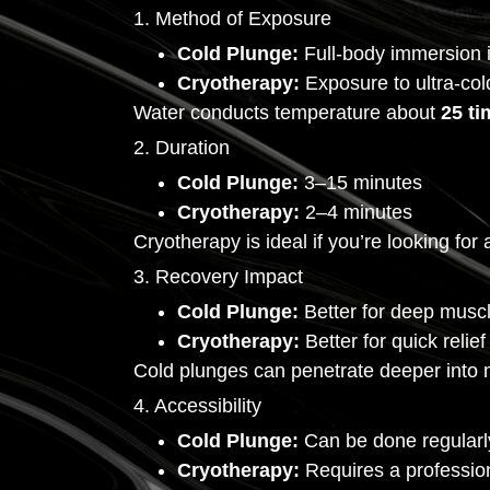
1. Method of Exposure
Cold Plunge:
Full-body immersion i
Cryotherapy:
Exposure to ultra-cold
Water conducts temperature about
25 ti
2. Duration
Cold Plunge:
3–15 minutes
Cryotherapy:
2–4 minutes
Cryotherapy is ideal if you’re looking fo
3. Recovery Impact
Cold Plunge:
Better for deep musc
Cryotherapy:
Better for quick relie
Cold plunges can penetrate deeper into m
4. Accessibility
Cold Plunge:
Can be done regularl
Cryotherapy:
Requires a professiona